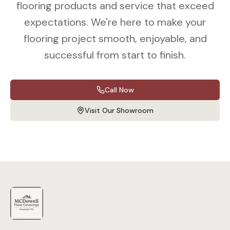
flooring products and service that exceed
expectations. We're here to make your
flooring project smooth, enjoyable, and
successful from start to finish.
Call Now
Visit Our Showroom