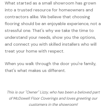
What started as a small showroom has grown
into a trusted resource for homeowners and
contractors alike. We believe that choosing
flooring should be an enjoyable experience, not a
stressful one. That's why we take the time to
understand your needs, show you the options,
and connect you with skilled installers who will
treat your home with respect.
When you walk through the door you're family,
that's what makes us different.
This is our "Owner" Lizzy, who has been a beloved part
of McDowell Floor Coverings and loves greeting our
customers in the showroom!