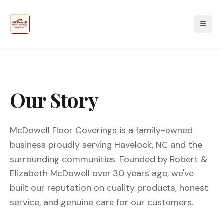
Our Story
McDowell Floor Coverings is a family-owned
business proudly serving Havelock, NC and the
surrounding communities. Founded by Robert &
Elizabeth McDowell over 30 years ago, we've
built our reputation on quality products, honest
service, and genuine care for our customers.