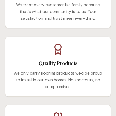
We treat every customer like family because
that's what our community is to us. Your
satisfaction and trust mean everything.
Quality Products
We only carry flooring products we'd be proud
to install in our own homes. No shortcuts, no
compromises.