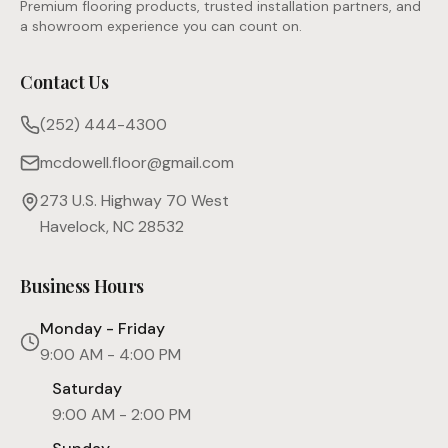
Premium flooring products, trusted installation partners, and
a showroom experience you can count on.
Contact Us
(252) 444-4300
mcdowell.floor@gmail.com
273 U.S. Highway 70 West
Havelock, NC 28532
Business Hours
Monday - Friday
9:00 AM - 4:00 PM
Saturday
9:00 AM - 2:00 PM