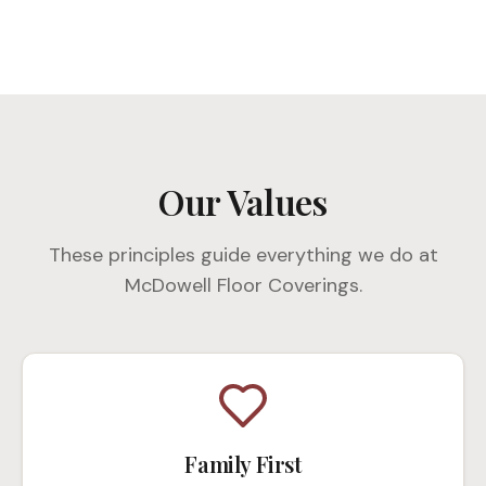
Our Values
These principles guide everything we do at
McDowell Floor Coverings.
Family First