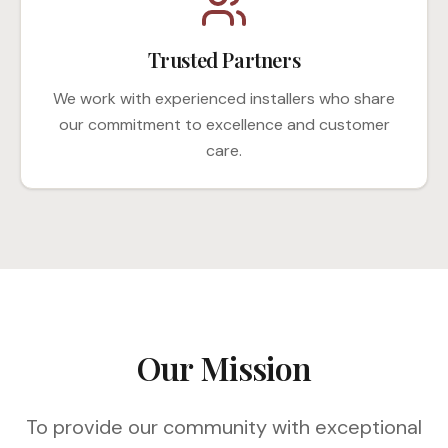
Trusted Partners
We work with experienced installers who share
our commitment to excellence and customer
care.
Our Mission
To provide our community with exceptional